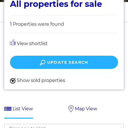
All properties for sale
1
Properties were found
View shortlist
UPDATE SEARCH
Show sold properties
List View
Map View
Sort