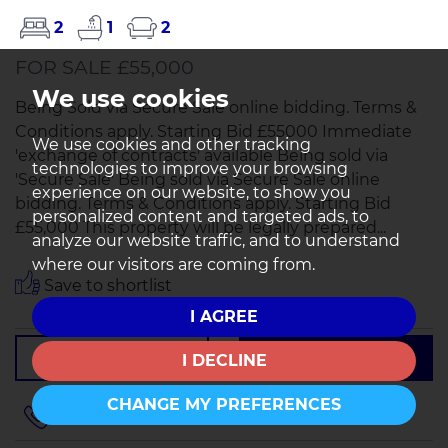
2
1
2
FOR SALE £55,000
We use cookies
Being Sold via Secure Sale online bidding. Terms &
Conditions apply. Starting Bid £55000 Immediate
We use cookies and other tracking
'exchange of contracts' available Being sold via
technologies to improve your browsing
'Secure Sale' Being sold via Secure Sale online
experience on our website, to show you
bidding. Terms & Conditions apply. Starting Bid
personalized content and targeted ads, to
£55,000 This property will be legally prepared...
analyze our website traffic, and to understand
where our visitors are coming from.
Save to shortlist
I AGREE
VIEWING
DETAILS
I DECLINE
CHANGE MY PREFERENCES
01257 401205
or
01942 497979