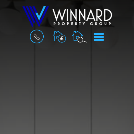
BOOK
MENU
A
VALUATION