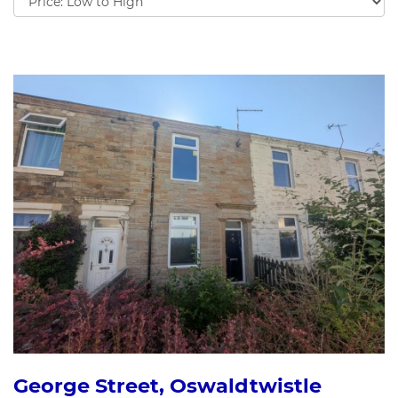
by:
George Street, Oswaldtwistle